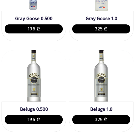
Gray Goose 0.500
Gray Goose 1.0
196 ₾
325 ₾
Beluga 0.500
Beluga 1.0
196 ₾
325 ₾