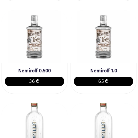
Nemiroff 0.500
Nemiroff 1.0
36 ₾
65 ₾