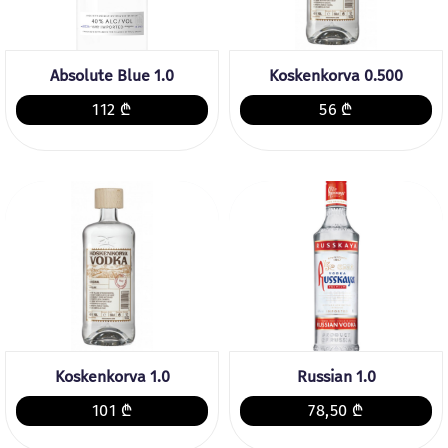
Absolute Blue 1.0
Koskenkorva 0.500
112 ₾
56 ₾
Koskenkorva 1.0
Russian 1.0
101 ₾
78,50 ₾