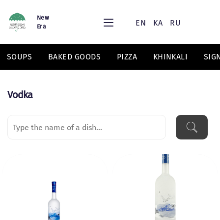
New
EN
KA
RU
Era
SOUPS
BAKED GOODS
PIZZA
KHINKALI
SIG
Vodka