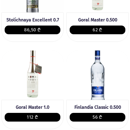
Stolichnaya Excellent 0.7
Goral Master 0.500
86,50 ₾
62 ₾
Goral Master 1.0
Finlandia Classic 0.500
112 ₾
56 ₾