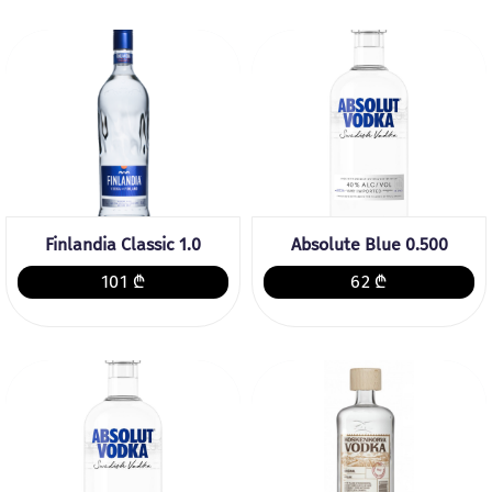
Finlandia Classic 1.0
Absolute Blue 0.500
101 ₾
62 ₾