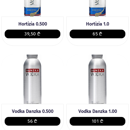
Hortizia 0.500
Hortizia 1.0
39,50 ₾
65 ₾
Vodka Danzka 0.500
Vodka Danzka 1.00
56 ₾
101 ₾