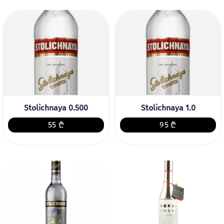
Stolichnaya 0.500
Stolichnaya 1.0
55 ₾
95 ₾