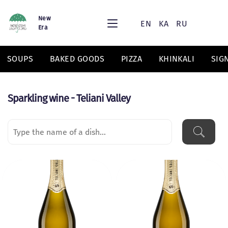
New
EN
KA
RU
Era
SOUPS
BAKED GOODS
PIZZA
KHINKALI
SIG
Sparkling wine - Teliani Valley