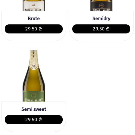
Brute
Semidry
29.50 ₾
29.50 ₾
Semi sweet
29.50 ₾