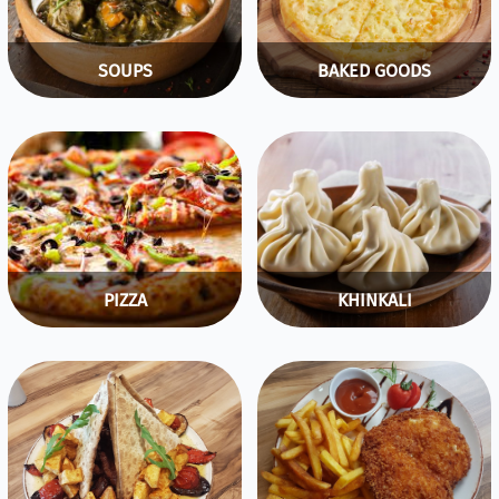
SOUPS
BAKED GOODS
PIZZA
KHINKALI