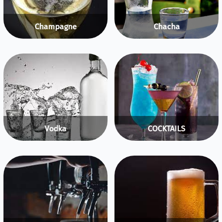
Champagne
Chacha
Vodka
COCKTAILS