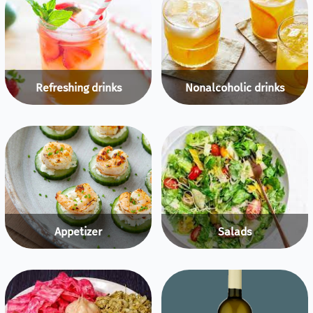
Refreshing drinks
Nonalcoholic drinks
Appetizer
Salads