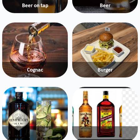
Beer on tap
Beer
Cognac
Burger