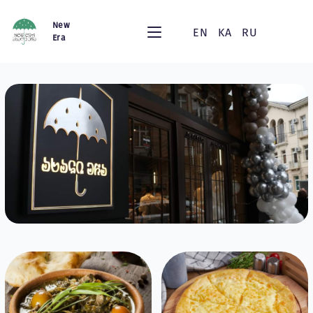
New
EN
KA
RU
Era