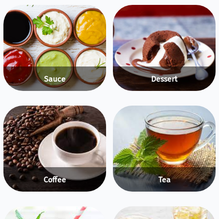
Sauce
Dessert
Coffee
Tea