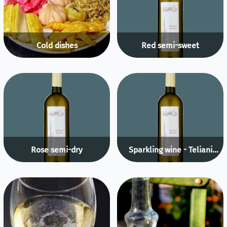
Cold dishes
Red semi-sweet
Rose semi-dry
Sparkling wine - Teliani
Valley