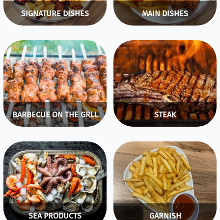
SIGNATURE DISHES
MAIN DISHES
BARBECUE ON THE GRLL
STEAK
SEA PRODUCTS
GARNISH