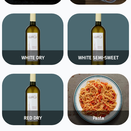
WHITE DRY
WHITE SEMI-SWEET
RED DRY
Pasta