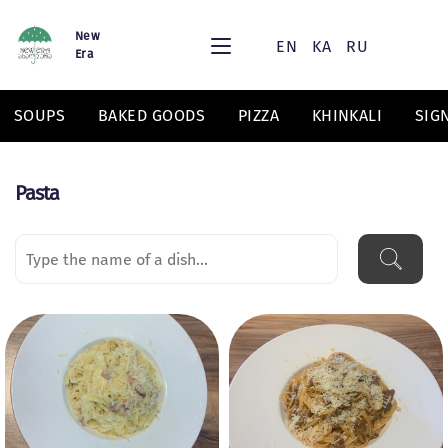
New
EN
KA
RU
Era
SOUPS
BAKED GOODS
PIZZA
KHINKALI
SIG
Pasta