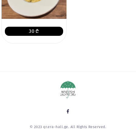
30 ₾
© 2023 qr.era-hall.ge. All Rights Reserved.