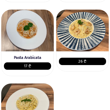
Pasta Arabicata
26 ₾
17 ₾