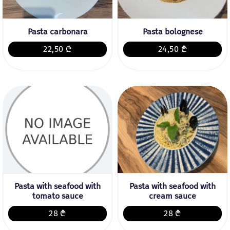
Pasta carbonara
Pasta bolognese
22,50 ₾
24,50 ₾
Pasta with seafood with
Pasta with seafood with
tomato sauce
cream sauce
28 ₾
28 ₾