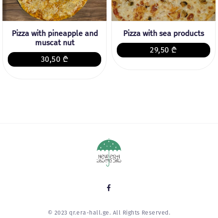
Pizza with pineapple and
Pizza with sea products
muscat nut
29,50 ₾
30,50 ₾
© 2023 qr.era-hall.ge. All Rights Reserved.