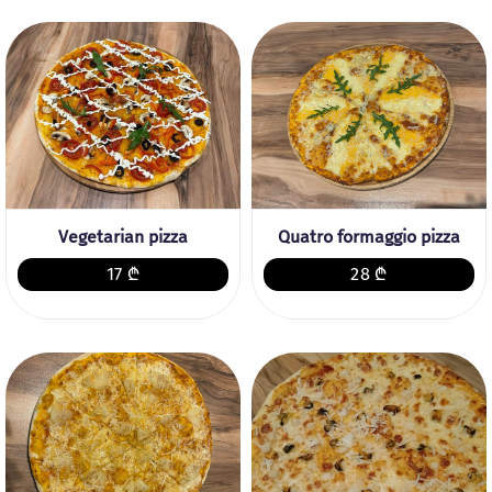
Vegetarian pizza
Quatro formaggio pizza
17 ₾
28 ₾