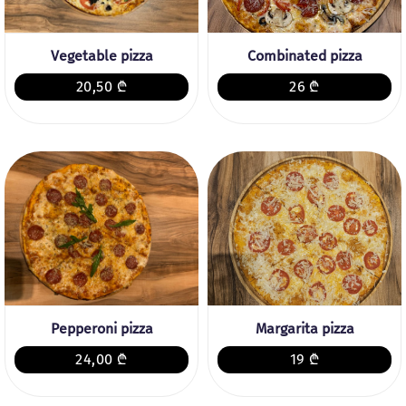
Vegetable pizza
Combinated pizza
20,50 ₾
26 ₾
Pepperoni pizza
Margarita pizza
24,00 ₾
19 ₾