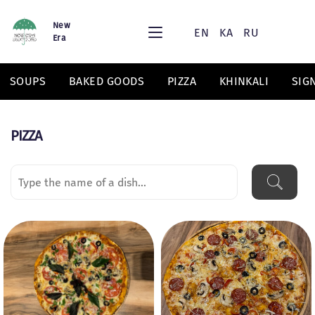
New
EN
KA
RU
Era
SOUPS
BAKED GOODS
PIZZA
KHINKALI
SIG
PIZZA